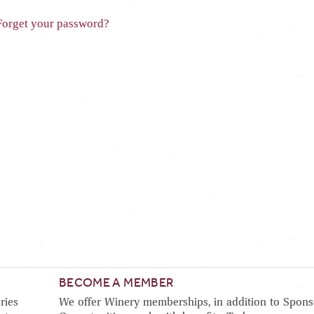
Forget your password?
BECOME A MEMBER
ries
We offer Winery memberships, in addition to Spons