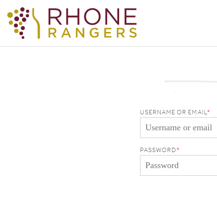
USERNAME OR EMAIL
PASSWORD