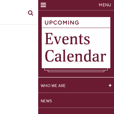
MENU
WHO WE ARE
NEWS