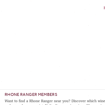
RHONE RANGER MEMBERS
Want to find a Rhone Ranger near you? Discover which wine