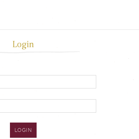
Login