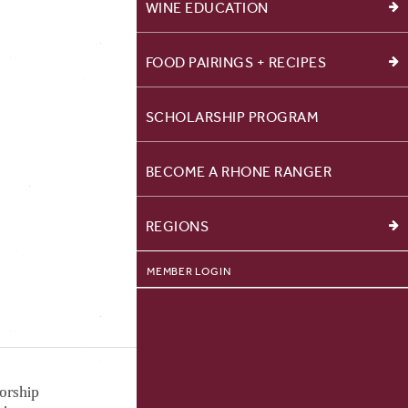
WINE EDUCATION
FOOD PAIRINGS + RECIPES
SCHOLARSHIP PROGRAM
BECOME A RHONE RANGER
REGIONS
MEMBER LOGIN
orship