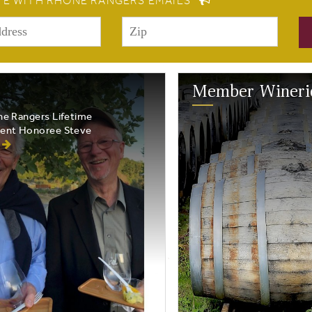
TE WITH RHONE RANGERS EMAILS
Member Wineri
e Rangers Lifetime
ent Honoree Steve