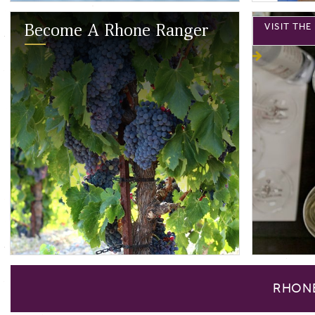
VISIT TH
Become A Rhone Ranger
RHON