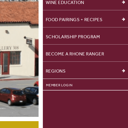
WINE EDUCATION
FOOD PAIRINGS + RECIPES
SCHOLARSHIP PROGRAM
BECOME A RHONE RANGER
REGIONS
MEMBER LOGIN