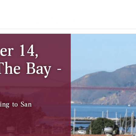
er 14,
The Bay -
ing to San