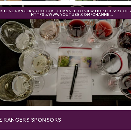
E RHONE RANGERS YOU TUBE CHANNEL TO VIEW OUR LIBRARY OF 
HTTPS://WWW.YOUTUBE.COM/CHANNE...
E RANGERS SPONSORS