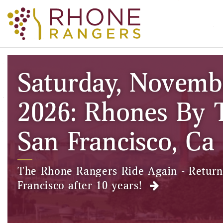
Saturday, Novemb
2026: Rhones By 
San Francisco, Ca
The Rhone Rangers Ride Again - Return
Francisco after 10 years!