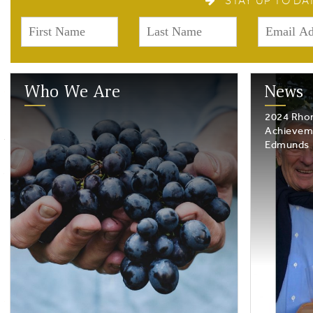
STAY UP TO DA
Who We Are
News
2024 Rhon
Achievem
Edmunds