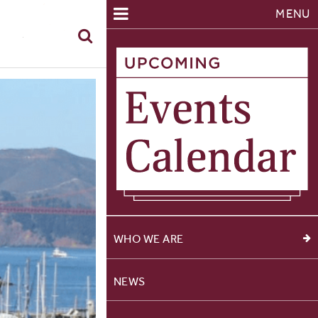
MENU
WHO WE ARE
NEWS