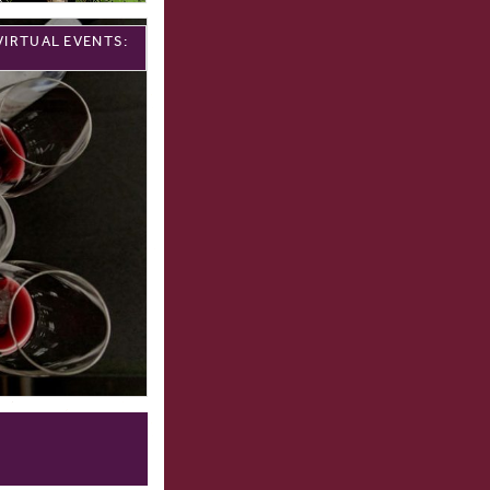
VIRTUAL EVENTS: